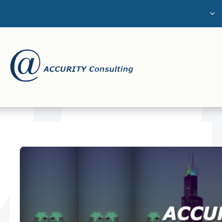
The Challenge
About Us
Services
Careers
Contact Us