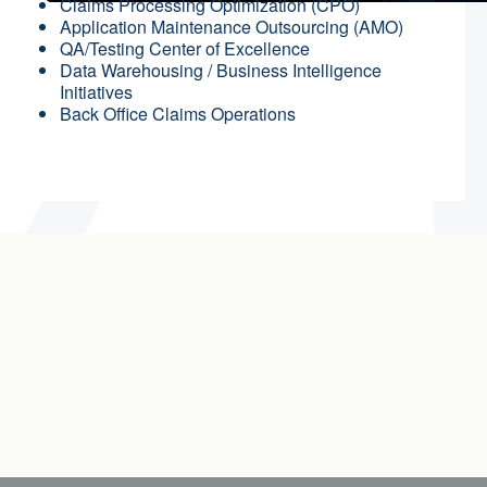
Claims Processing Optimization (CPO)
Application Maintenance Outsourcing (AMO)
QA/Testing Center of Excellence
Data Warehousing / Business Intelligence
Initiatives
Back Office Claims Operations