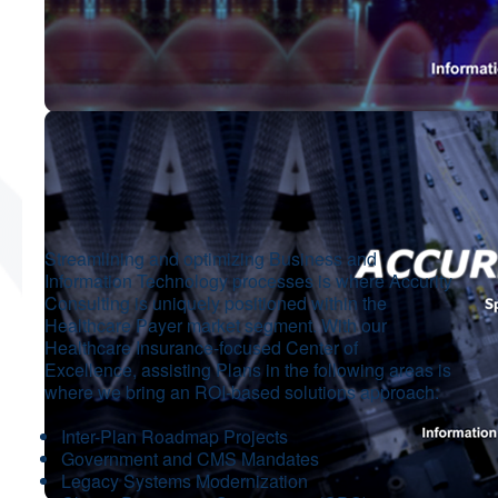
Streamlining and optimizing Business and
Information Technology processes is where Accurity
Consulting is uniquely positioned within the
Healthcare Payer market segment. With our
Healthcare Insurance-focused Center of
Excellence, assisting Plans in the following areas is
where we bring an ROI-based solutions approach:
Inter-Plan Roadmap Projects
Government and CMS Mandates
Legacy Systems Modernization