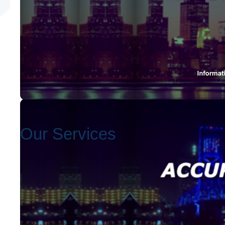
Our Services