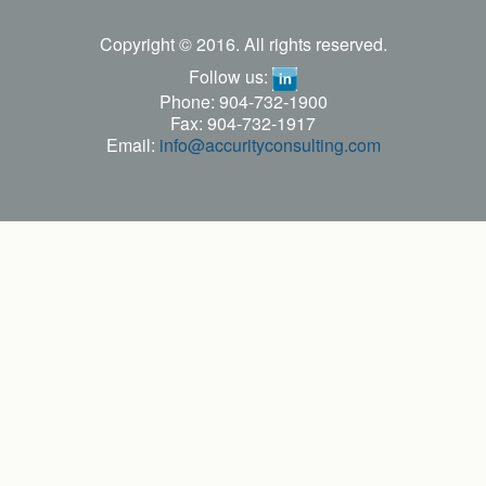
Copyright © 2016. All rights reserved.
Follow us:
Phone: 904-732-1900
Fax: 904-732-1917
Email:
info@accurityconsulting.com